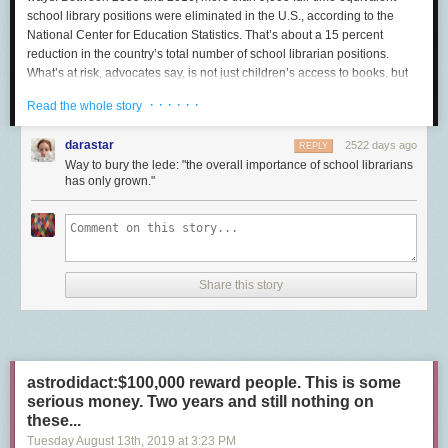
school library positions were eliminated in the U.S., according to the
National Center for Education Statistics. That’s about a 15 percent
reduction in the country’s total number of school librarian positions.
What’s at risk, advocates say, is not just children’s access to books, but
also the development of their research skills, digital literacy, and critical
· · · · · ·
Read the whole story
thinking.
Whether for budgetary reasons or changes in educational priorities, a
darastar
2522 days ago
REPLY
variety of districts and individual schools have opted to cut these
Way to bury the lede: "the overall importance of school librarians
positions and transfer the workload on to a combination of classroom
has only grown."
teachers and educational assistants. So while a teacher may have
previously been responsible for simply walking their class to the library,
they now may be the ones introducing students to all the library has to
offer, from browsing the reading collection to conducting reliable
research to checking out materials.
Share this story
“It is clear that we are losing school librarians in alarming numbers,” said
Keith Curry Lance, a consultant with RSL research group who has done
extensive work in library research and statistics. “We also know, although
we don’t have specifics about it, that in many cases those jobs are
disappearing, or at least appear to be disappearing, because in many
astrodidact:$100,000 reward people. This is some
districts, in many states, school librarianship is evolving into many
serious money. Two years and still nothing on
something elses.”
these...
Tuesday August 13
th
, 2019
at
3:23 PM
It’s a trend that’s playing out in areas big and small. Last year, the