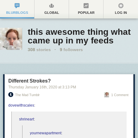
BLURBLOGS
GLOBAL
POPULAR
LOG IN
this awesome thing what
came up in my feeds
308
stories
·
9
followers
Different Strokes?
Thursday January 16
th
, 2020
at
3:13 PM
The Mad Tumblr
1 Comment
dovewithscales
:
shrineart
:
yournewapartment
: