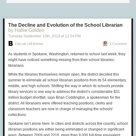
The Decline and Evolution of the School Librarian
by Hallie Golden
Tuesday September 10
th
, 2019
at
12:54 PM
CityLab | All Articles
1 Comment
As students in Spokane, Washington, returned to school last week, they
might have noticed something missing from their school libraries:
librarians.
While the libraries themselves remain open, the district decided this
summer to eliminate all school librarian positions from its 54 elementary,
middle, and high schools. Shifting the way in which its schools provide
library services is one way to address the district’s considerable $31
million budget shortfall, says Brian Coddington, a spokesman for the
district. All librarians were offered teaching positions; clerks and
classroom teachers are now in charge of managing the schools’
collections.
Spokane isn’t alone here: In cities and districts across the country, school
librarian positions are either being eliminated or changed in significant
ways. Between 2009 and 2016, more than 9,000 full-time equivalent