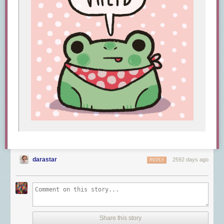
darastar
2592 days ago
REPLY
Share this story