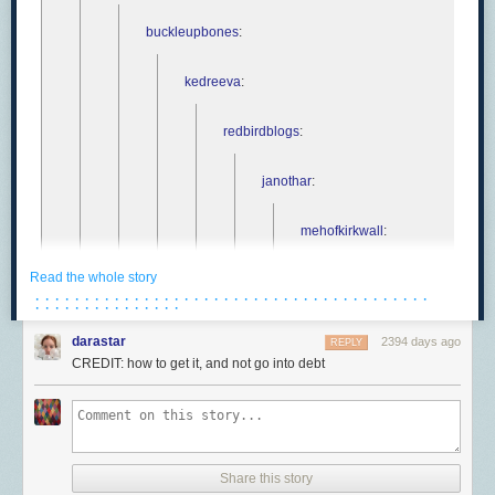
buckleupbones
:
kedreeva
:
redbirdblogs
:
janothar
:
mehofkirkwall
:
Read the whole story
janothar
:
· · · · · · · · · · · · · · · · · · · · · · · · · · · · · · · · · · · · · · · ·
· · · · · · · · · · · · · · ·
mehofkirkwall
:
darastar
2394 days ago
REPLY
CREDIT: how to get it, and not go into debt
pitbullmabari
janoth
Share this story