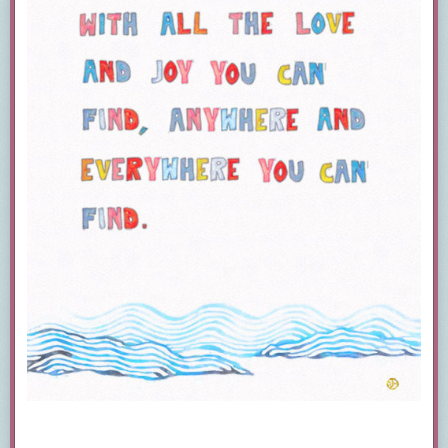
Hey, highkey from a library
worker:
Overdrive has a new mobile app
called
LIBBY
I find it easier to use.
It’s the same content as Overdrive
just better for mobile. Overdrive
and Libby both let you send items
to your kindle as well.
Can confirm Overdrive is amazing.
I work in the largest library system in my state
(17 branches in total).
I use it not only for ebooks, but movies as well.
Other FREE resources to check with your
library for are:
Freegal Music
(download and keep music,
including current music)
Hoopla Digital
(borrow ebooks, e-audiobooks,
e-graphic novels, stream movies)