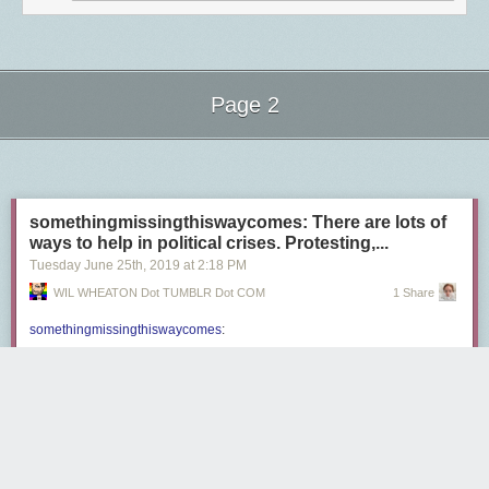
Page 2
Next Page of Stories
Loading...
somethingmissingthiswaycomes: There are lots of
ways to help in political crises. Protesting,...
Tuesday June 25
th
, 2019
at
2:18 PM
WIL WHEATON Dot TUMBLR Dot COM
1 Share
somethingmissingthiswaycomes
:
There are lots of ways to help in political crises. Protesting,
voting, joining unions, calling your asshole representatives
so they know their days in office are numbered, making sure
people know their rights, protecting immigrants and
minorities-in-general who live in your neighborhood, etc.
are all good,