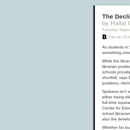
The Decli
by Hallie
Tuesday Sept
CityLab | All A
As students in
something missi
While the libra
librarian posit
schools provide
shortfall, says
positions; cler
Spokane isn’t a
either being e
full-time equiv
Center for Educ
school libraria
also the develop
Whether for bud