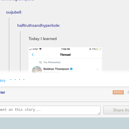
ouijubell
:
halftruthsandhyperbole
:
Today I learned
· · · ·
tory
tar
REPLY
Share thi