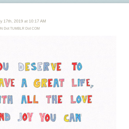
y 17
th
, 2019
at
10:17 AM
N Dot TUMBLR Dot COM
Free Audiobooks and Ebooks on
OVERDRIVE.
Free Graphic Novels (DC, Marvel, Image, etc),
Music, TV shows, and music on
HOOPLA.
Free music that you can KEEP on
FREEGAL
You are PAYING for all this with your tax money -
USE THEM. Most likely systems will have all 3 or 2
out of 3, so if you aren’t sure call your local library’s
reference/information desk and how you can get
set-up or started.
Hey, highkey from a library worker: