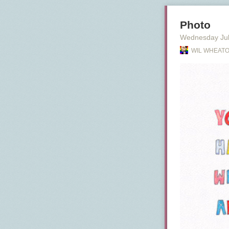
Photo
Wednesday Jul
WIL WHEATO