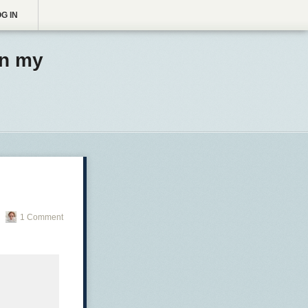
G IN
in my
1 Comment