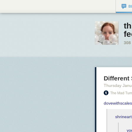
B
t
f
308
Different
Thursday Janu
The Mad Tum
dovewithscales
shrineart
yo