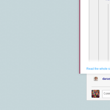
Read the whole s
daras