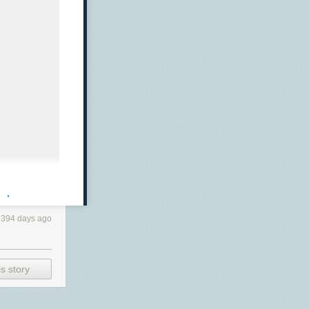
· ·
2394 days ago
s story