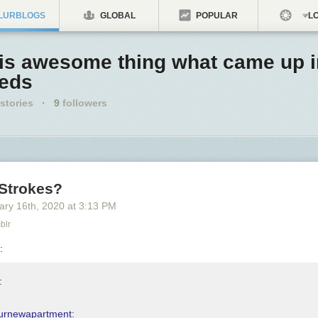
LURBLOGS
GLOBAL
POPULAR
LO
his awesome thing what came up 
eeds
stories
·
9
followers
 Strokes?
ary 16
th
, 2020
at
3:13 PM
blr
:
:
urnewapartment
: