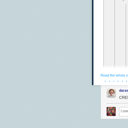
Read the whole s
· · · · · ·
daras
CRED