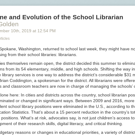
pitbullmabar
rose-
ne and Evolution of the School Librarian
in-
 Golden
a-
ember 10
th
, 2019
at
12:54 PM
fisted
glove
rticles
 Spokane, Washington, returned to school last week, they might have no
ng from their school libraries: librarians.
ries themselves remain open, the district decided this summer to elimina
ions from its 54 elementary, middle, and high schools. Shifting the way in
 library services is one way to address the district’s considerable $31 m
 Brian Coddington, a spokesman for the district. All librarians were offer
ks and classroom teachers are now in charge of managing the schools’ c
lone here: In cities and districts across the country, school librarian pos
liminated or changed in significant ways. Between 2009 and 2016, more
alent school library positions were eliminated in the U.S., according to t
ation Statistics. That’s about a 15 percent reduction in the country’s t
n positions. What’s at risk, advocates say, is not just children’s access t
ment of their research skills, digital literacy, and critical thinking.
getary reasons or changes in educational priorities, a variety of distric