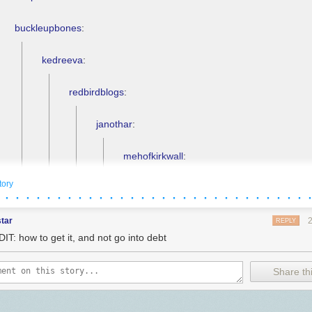
buckleupbones
:
kedreeva
:
redbirdblogs
:
janothar
:
mehofkirkwall
:
tory
janothar
:
 · · · · · · · · · · · · · · · · · · · · · · · · · · · · · 
mehofkirkwall
:
tar
REPLY
IT: how to get it, and not go into debt
pitbullmabari
:
Share thi
janothar
: