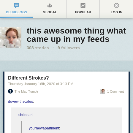
BLURBLOGS
GLOBAL
POPULAR
LOG IN
this awesome thing what
came up in my feeds
308
stories
·
9
followers
Different Strokes?
Thursday January 16
th
, 2020
at
3:13 PM
The Mad Tumblr
1 Comment
dovewithscales
:
shrineart
:
yournewapartment
: