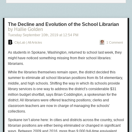
The Decline and Evolution of the School Librarian
by Hallie Golden
Tuesday September 10
th
, 2019
at
12:54 PM
CityLab | All Articles
1 Comment
As students in Spokane, Washington, returned to school last week, they
might have noticed something missing from their school libraries:
librarians.
While the libraries themselves remain open, the district decided this
summer to eliminate all school librarian positions from its 54 elementary,
middle, and high schools. Shifting the way in which its schools provide
library services is one way to address the district’s considerable $31
million budget shortfall, says Brian Coddington, a spokesman for the
district. All librarians were offered teaching positions; clerks and
classroom teachers are now in charge of managing the schools’
collections.
Spokane isn’t alone here: In cities and districts across the country, school
librarian positions are either being eliminated or changed in significant
ways. Between 2009 and 2016, more than 9,000 full-time equivalent