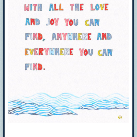
Hey, highkey from a library
worker:
Overdrive has a new mobile app
called
LIBBY
I find it easier to use.
It’s the same content as Overdrive
just better for mobile. Overdrive
and Libby both let you send items
to your kindle as well.
Can confirm Overdrive is amazing.
I work in the largest library system in my state
(17 branches in total).
I use it not only for ebooks, but movies as well.
Other FREE resources to check with your
library for are:
Freegal Music
(download and keep music,
including current music)
Hoopla Digital
(borrow ebooks, e-audiobooks,
e-graphic novels, stream movies)