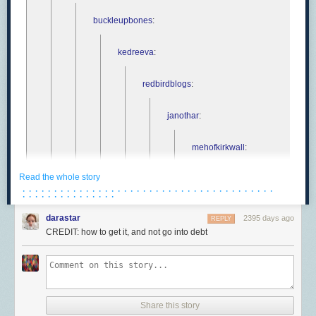
buckleupbones
:
kedreeva
:
redbirdblogs
:
janothar
:
mehofkirkwall
:
Read the whole story
janothar
:
· · · · · · · · · · · · · · · · · · · · · · · · · · · · · · · · · · · · · · · ·
· · · · · · · · · · · · · · ·
mehofkirkwall
:
darastar
2395 days ago
REPLY
CREDIT: how to get it, and not go into debt
pitbullmabari
janoth
Share this story