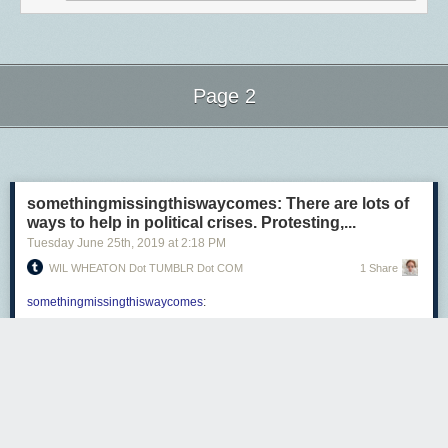
Page 2
Next Page of Stories
Loading...
somethingmissingthiswaycomes: There are lots of
ways to help in political crises. Protesting,...
Tuesday June 25
th
, 2019
at
2:18 PM
WIL WHEATON Dot TUMBLR Dot COM
1 Share
somethingmissingthiswaycomes
:
There are lots of ways to help in political crises. Protesting,
voting, joining unions, calling your asshole representatives
so they know their days in office are numbered, making sure
people know their rights, protecting immigrants and
minorities-in-general who live in your neighborhood, etc.
are all good,