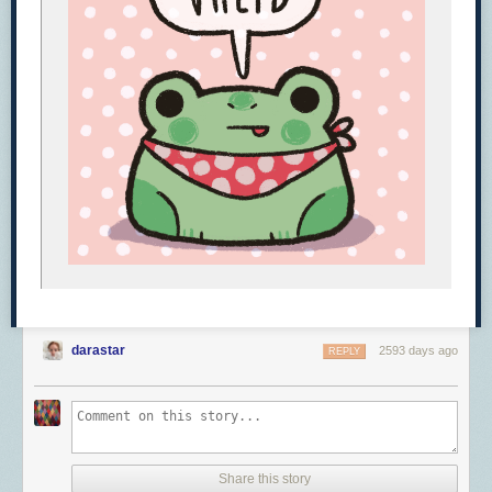
darastar
2593 days ago
REPLY
Share this story